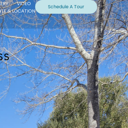
LERY
VIDEO
Schedule A Tour
TYLE & LOCATION