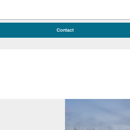
Contact