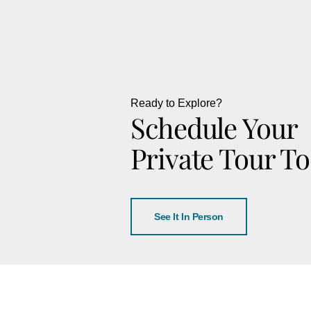
Ready to Explore?
Schedule Your
Private Tour T
See It In Person