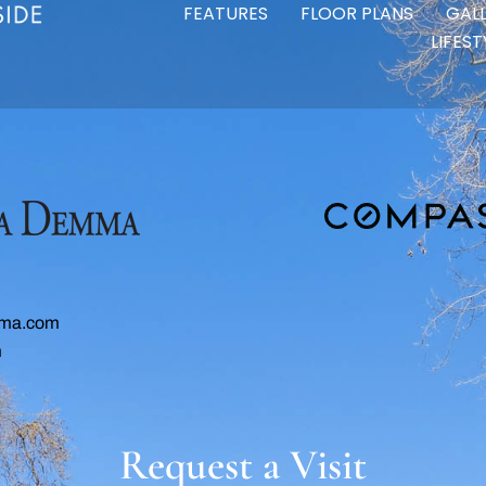
FEATURES
FLOOR PLANS
GAL
LIFES
ma.com
m
Request a Visit