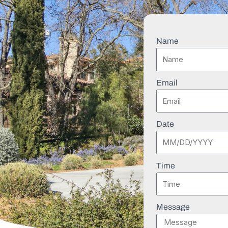
Name
Email
Date
Time
Message